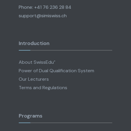
Phone: +41 76 236 28 84
support@simiswiss.ch
Introduction
About SwissEdu⁺
Power of Dual Qualification System
Our Lecturers
Terms and Regulations
Programs