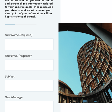
We understand that you need in-depth
and personalized information tailored
to your specific goals. Please provide
your details, and we will contact you
shortly. All of your information will be
kept strictly confidential.
Your Name (required)
Your Email (required)
Subject
Your Message