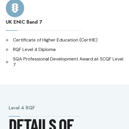
UK ENIC Band 7
Certificate of Higher Education (CertHE)
RQF Level 4 Diploma
SQA Professional Development Award at SCQF Level
7
Level 4 RQF
DETAILS OF