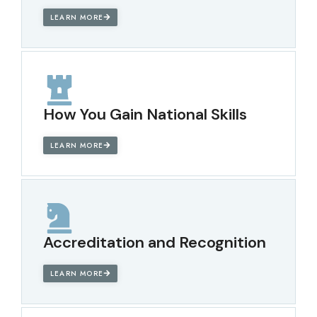
LEARN MORE
How You Gain National Skills
LEARN MORE
Accreditation and Recognition
LEARN MORE