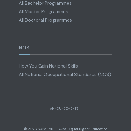
All Bachelor Programmes
All Master Programmes
All Doctoral Programmes
NOS
How You Gain National Skills
All National Occupational Standards (NOS)
ANNOUNCEMENTS
© 2026 SwissEdu⁺ • Swiss Digital Higher Education