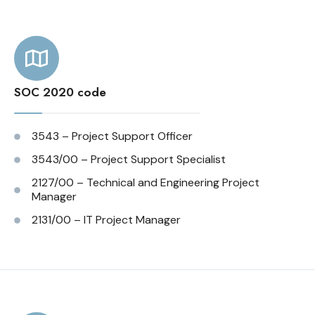
SOC 2020 code
3543 – Project Support Officer
3543/00 – Project Support Specialist
2127/00 – Technical and Engineering Project
Manager
2131/00 – IT Project Manager