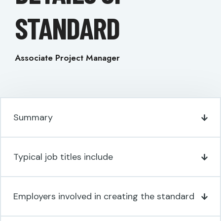
STANDARD
Associate Project Manager
Summary
Typical job titles include
Employers involved in creating the standard