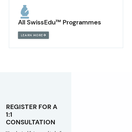
All SwissEdu™ Programmes
LEARN MORE
REGISTER FOR A
1:1
CONSULTATION