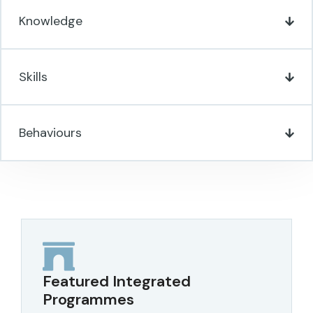
Knowledge
Skills
Behaviours
Featured Integrated
Programmes