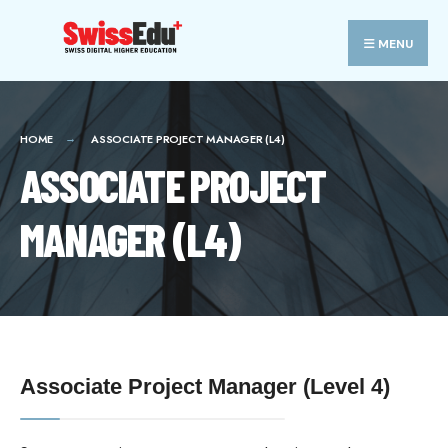
MENU
HOME
ASSOCIATE PROJECT MANAGER (L4)
ASSOCIATE PROJECT
MANAGER (L4)
Associate Project Manager (Level 4)