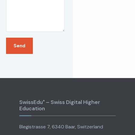
SwissEdu⁺ – Swiss Digital Higher
Education
Blegistrasse 7, 6340 Baar, Switzerland