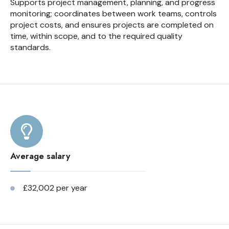
Supports project management, planning, and progress
monitoring; coordinates between work teams, controls
project costs, and ensures projects are completed on
time, within scope, and to the required quality
standards.
Average salary
£32,002 per year