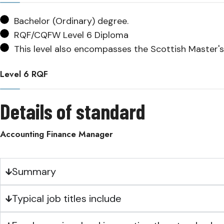
Bachelor (Ordinary) degree.
RQF/CQFW Level 6 Diploma
This level also encompasses the Scottish Master's
Level 6 RQF
Details of standard
Accounting Finance Manager
Summary
Typical job titles include