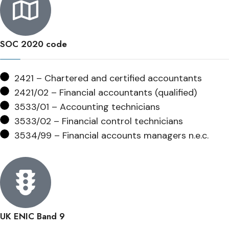
SOC 2020 code
2421 – Chartered and certified accountants
2421/02 – Financial accountants (qualified)
3533/01 – Accounting technicians
3533/02 – Financial control technicians
3534/99 – Financial accounts managers n.e.c.
UK ENIC Band 9