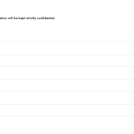
tion will be kept strictly confidential.