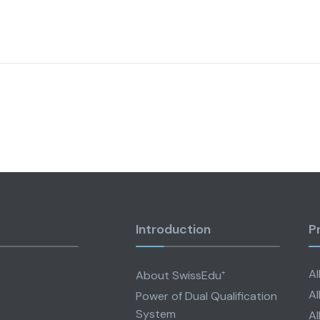
Introduction
P
Al
About SwissEdu⁺
Al
Power of Dual Qualification
System
Al