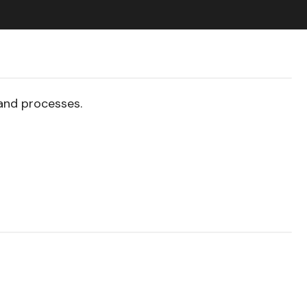
and processes.