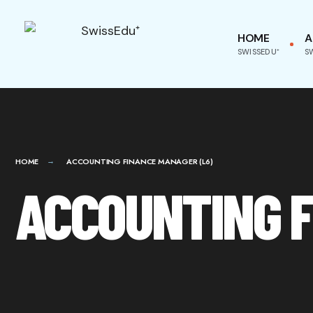
HOME
A
SWISSEDU⁺
S
HOME
ACCOUNTING FINANCE MANAGER (L6)
ACCOUNTING F