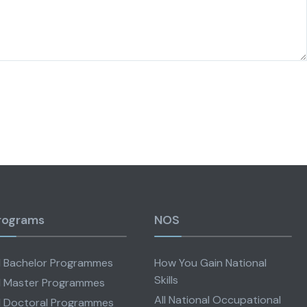
rograms
NOS
l Bachelor Programmes
How You Gain National
Skills
l Master Programmes
All National Occupational
l Doctoral Programmes