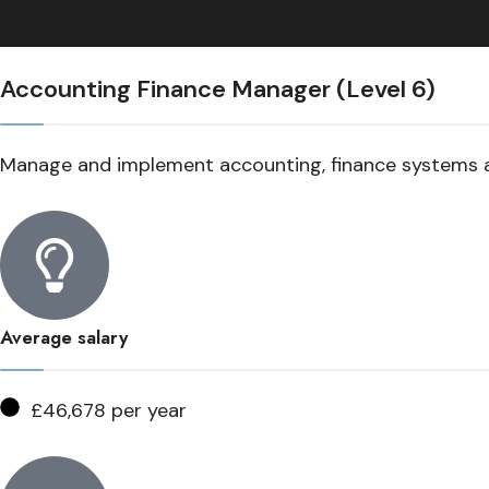
Accounting Finance Manager (Level 6)
Manage and implement accounting, finance systems 
Average salary
£46,678 per year