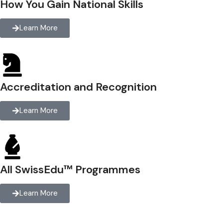
How You Gain National Skills
Learn More
Accreditation and Recognition
Learn More
All SwissEdu™ Programmes
Learn More