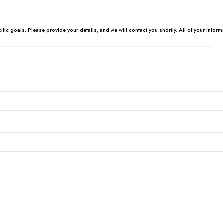
c goals. Please provide your details, and we will contact you shortly. All of your informa