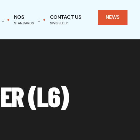
NOS
CONTACT US
NEWS
STANDARDS
SWISSEDU⁺
ER (L6)