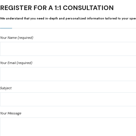
REGISTER FOR A 1:1 CONSULTATION
We understand that you need in-depth and personalized information tailored to your specifi
Your Name (required)
Your Email (required)
Subject
Your Message