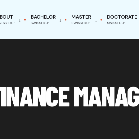
BOUT
BACHELOR
MASTER
DOCTORATE
WISSEDU⁺
SWISSEDU⁺
SWISSEDU⁺
SWISSEDU⁺
INANCE MANAG