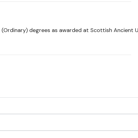
 (Ordinary) degrees as awarded at Scottish Ancient Un