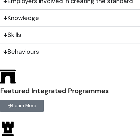
Employers involved in creating the standard
Knowledge
Skills
Behaviours
Featured Integrated Programmes
Learn More