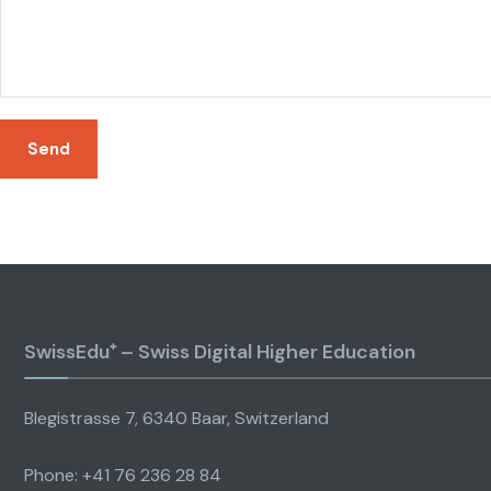
SwissEdu⁺ – Swiss Digital Higher Education
Blegistrasse 7, 6340 Baar, Switzerland
Phone: +41 76 236 28 84